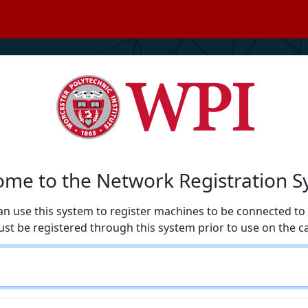
me to the Network Registration 
an use this system to register machines to be connected t
ust be registered through this system prior to use on the 