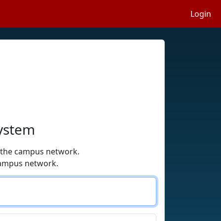
Login
System
o the campus network.
campus network.