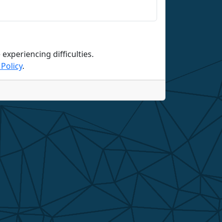
 experiencing difficulties.
Policy
.