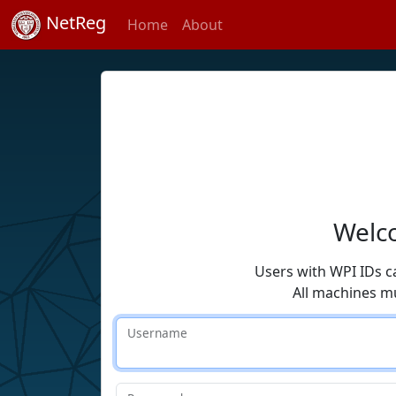
NetReg
Home
About
Welco
Users with WPI IDs c
All machines m
Username