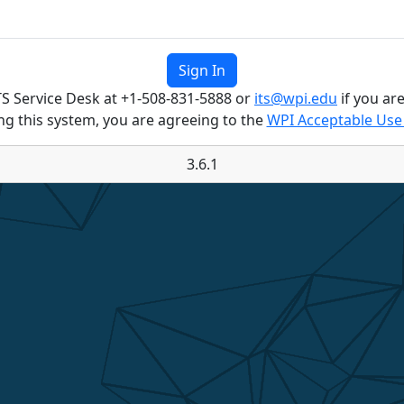
TS Service Desk at +1-508-831-5888 or
its@wpi.edu
if you are
ng this system, you are agreeing to the
WPI Acceptable Use 
3.6.1