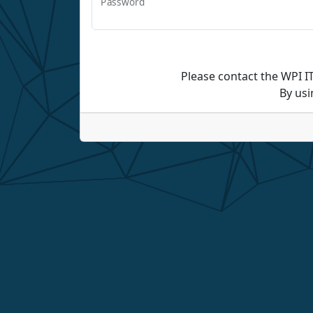
Password
Please contact the WPI I
By usi